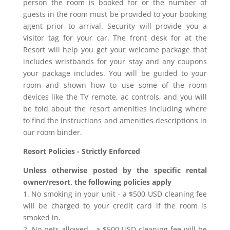
person the room is booked for or the number of
guests in the room must be provided to your booking
agent prior to arrival. Security will provide you a
visitor tag for your car. The front desk for at the
Resort will help you get your welcome package that
includes wristbands for your stay and any coupons
your package includes. You will be guided to your
room and shown how to use some of the room
devices like the TV remote, ac controls, and you will
be told about the resort amenities including where
to find the instructions and amenities descriptions in
our room binder.
Resort Policies - Strictly Enforced
Unless otherwise posted by the specific rental
owner/resort, the following policies apply
1. No smoking in your unit - a $500 USD cleaning fee
will be charged to your credit card if the room is
smoked in.
2. No pets allowed - a $500 USD cleaning fee will be