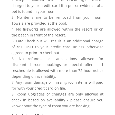
charged to your credit card if a pet or evidence of a
pet is found in your room.
3. No items are to be removed from your room.
Towels are provided at the pool.
4. No fireworks are allowed within the resort or on
the beach in front of the resort.
5. Late Check out will result is an additional charge
of $50 USD to your credit card unless otherwise
agreed to prior to check out.
6. No refunds, or cancellations allowed for
discounted room bookings or special offers - 1
reschedule is allowed with more than 72 hour notice
depending on availability.
7. Any room damage or missing room items will paid
for with your credit card on file.
8. Room upgrades or changes are only allowed at
check in based on availability - please ensure you
know about the type of room you are booking.