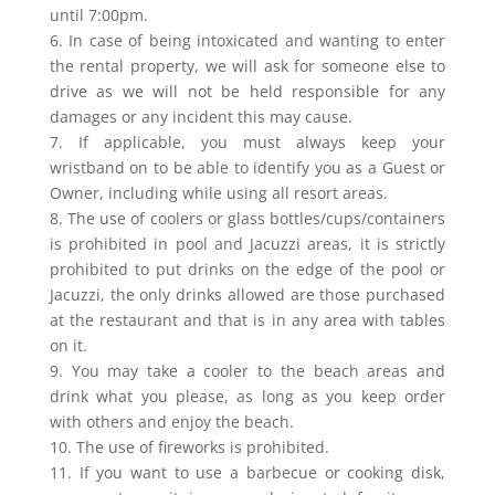
until 7:00pm.
6. In case of being intoxicated and wanting to enter
the rental property, we will ask for someone else to
drive as we will not be held responsible for any
damages or any incident this may cause.
7. If applicable, you must always keep your
wristband on to be able to identify you as a Guest or
Owner, including while using all resort areas.
8. The use of coolers or glass bottles/cups/containers
is prohibited in pool and Jacuzzi areas, it is strictly
prohibited to put drinks on the edge of the pool or
Jacuzzi, the only drinks allowed are those purchased
at the restaurant and that is in any area with tables
on it.
9. You may take a cooler to the beach areas and
drink what you please, as long as you keep order
with others and enjoy the beach.
10. The use of fireworks is prohibited.
11. If you want to use a barbecue or cooking disk,