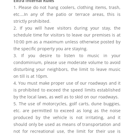
Extra Internal Rules
1. Please do not hang coolers, clothing items, trash,
etc.…In any of the patio or terrace areas, this is
strictly prohibited.
2. If you will have visitors during your stay, the
schedule time for visitors to leave our premises is at
10:00 pm as a maximum unless otherwise posted by
the specific property you are staying.
3. If you desire to listen to music in your
condominium, please use moderate volume to avoid
disturbing your neighbors, the limit to leave music
on till is at 10pm.
4. You must make proper use of our roadways and it
is prohibited to exceed the speed limits established
by the local laws, as well as to skid on our roadways.
5. The use of motorcycles, golf carts, dune buggies,
etc. are permitted to exceed as long as the noise
produced by the vehicle is not irritating, and it
should only be used as means of transportation and
not for recreational use, the limit for their use is