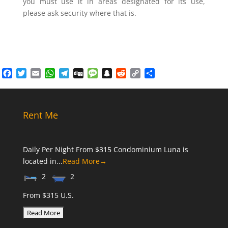
you must use it in areas designated for its use,
please ask security where that is.
Facebook
Twitter
Email
WhatsApp
Telegram
Digg
Message
Snapchat
Reddit
Copy
Share
Link
Rent Me
Daily Per Night From $315 Condominium Luna is
located in...
Read More→
2
2
From $315 U.S.