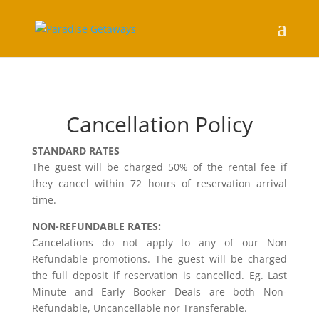
Cancellation Policy
STANDARD RATES
The guest will be charged 50% of the rental fee if
they cancel within 72 hours of reservation arrival
time.
NON-REFUNDABLE RATES:
Cancelations do not apply to any of our Non
Refundable promotions. The guest will be charged
the full deposit if reservation is cancelled. Eg. Last
Minute and Early Booker Deals are both Non-
Refundable, Uncancellable nor Transferable.