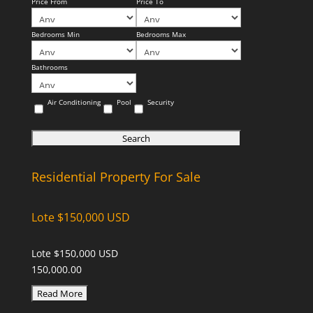
Price From
Price To
Bedrooms Min
Bedrooms Max
Bathrooms
Air Conditioning
Pool
Security
Residential Property For Sale
Lote $150,000 USD
Lote $150,000 USD
150,000.00