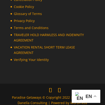
Cookie Policy
Glossary of Terms
Privacy Policy
Terms and Conditions
TRAVELER HOLD HARMLESS AND INDEMNITY
AGREEMENT
VACATION RENTAL SHORT TERM LEASE
AGREEMENT
Verifying Your Identity
EN
Paradise Getaways © Copyright 2022 | Designed by
Danella Consulting | Powered by WordPress