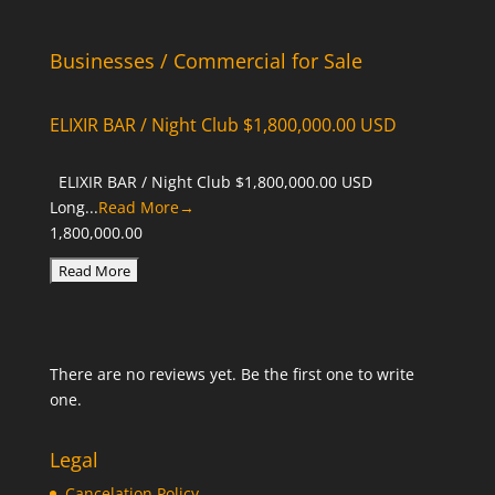
Businesses / Commercial for Sale
ELIXIR BAR / Night Club $1,800,000.00 USD
ELIXIR BAR / Night Club $1,800,000.00 USD
Long...
Read More→
1,800,000.00
There are no reviews yet. Be the first one to write
one.
Legal
Cancelation Policy