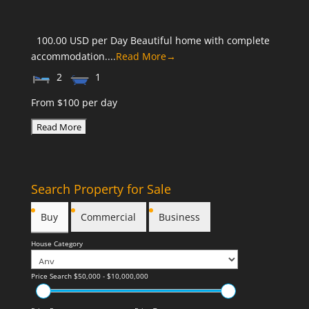
100.00 USD per Day Beautiful home with complete
accommodation....
Read More→
2
1
From $100 per day
Search Property for Sale
Buy
Commercial
Business
House Category
Price Search
$50,000 - $10,000,000