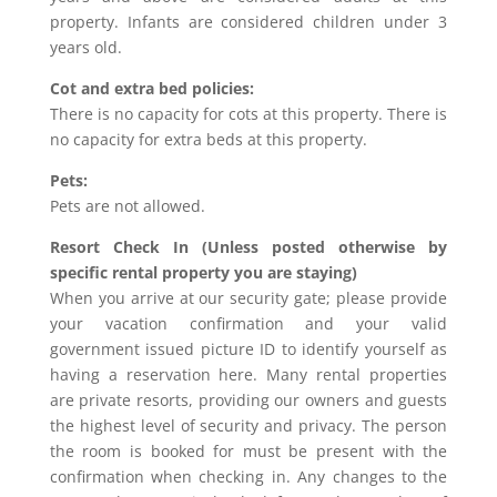
property. Infants are considered children under 3
years old.
Cot and extra bed policies:
There is no capacity for cots at this property. There is
no capacity for extra beds at this property.
Pets:
Pets are not allowed.
Resort Check In (Unless posted otherwise by
specific rental property you are staying)
When you arrive at our security gate; please provide
your vacation confirmation and your valid
government issued picture ID to identify yourself as
having a reservation here. Many rental properties
are private resorts, providing our owners and guests
the highest level of security and privacy. The person
the room is booked for must be present with the
confirmation when checking in. Any changes to the