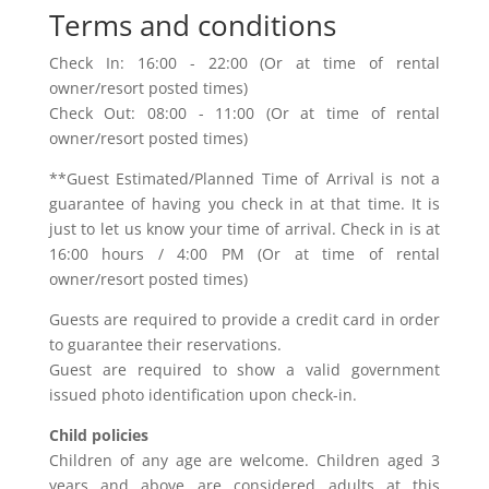
Terms and conditions
Check In: 16:00 - 22:00 (Or at time of rental
owner/resort posted times)
Check Out: 08:00 - 11:00 (Or at time of rental
owner/resort posted times)
**Guest Estimated/Planned Time of Arrival is not a
guarantee of having you check in at that time. It is
just to let us know your time of arrival. Check in is at
16:00 hours / 4:00 PM (Or at time of rental
owner/resort posted times)
Guests are required to provide a credit card in order
to guarantee their reservations.
Guest are required to show a valid government
issued photo identification upon check-in.
Child policies
Children of any age are welcome. Children aged 3
years and above are considered adults at this