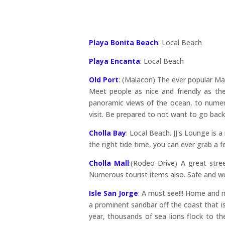
Playa Bonita Beach
: Local Beach
Playa Encanta
: Local Beach
Old Port
: (Malacon) The ever popular Mala
Meet people as nice and friendly as the
panoramic views of the ocean, to numer
visit. Be prepared to not want to go bac
Cholla Bay
: Local Beach. JJ's Lounge is 
the right tide time, you can ever grab a f
Cholla Mall
:(Rodeo Drive) A great stree
Numerous tourist items also. Safe and wel
Isle San Jorge
: A must see!!! Home and m
a prominent sandbar off the coast that is
year, thousands of sea lions flock to t