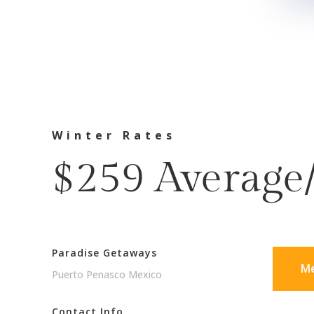
Winter Rates
$259 Average
Paradise Getaways
Me
Puerto Penasco Mexico
Contact Info