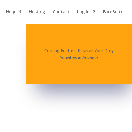
Help
Hosting
Contact
Log In
FaceBook
Coming Feature: Reserve Your Daily
Activities in Advance