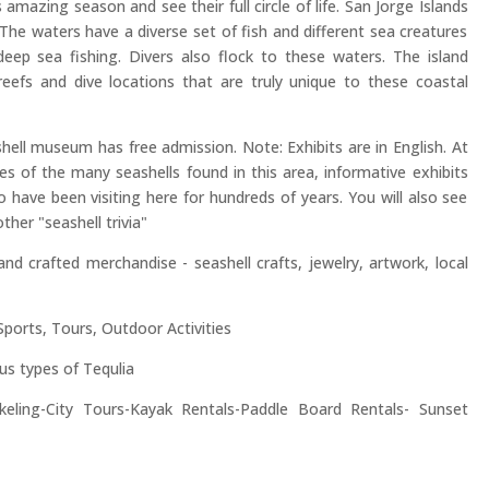
 amazing season and see their full circle of life. San Jorge Islands
. The waters have a diverse set of fish and different sea creatures
eep sea fishing. Divers also flock to these waters. The island
reefs and dive locations that are truly unique to these coastal
shell museum has free admission. Note: Exhibits are in English. At
s of the many seashells found in this area, informative exhibits
 have been visiting here for hundreds of years. You will also see
her "seashell trivia"
nd crafted merchandise - seashell crafts, jewelry, artwork, local
ports, Tours, Outdoor Activities
us types of Tequlia
keling-City Tours-Kayak Rentals-Paddle Board Rentals- Sunset