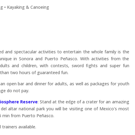
g • Kayaking & Canoeing
 and spectacular activities to entertain the whole family is the
 unique in Sonora and Puerto Peñasco. With activities from the
ults and children, with contests, sword fights and super fun
than two hours of guaranteed fun.
 an open bar and dinner for adults, as well as packages for youth
 age do not pay.
 Biosphere Reserve
: Stand at the edge of a crater for an amazing
 del altar national park you will be visiting one of Mexico's most
25 min from Puerto Peñasco.
 trainers available.