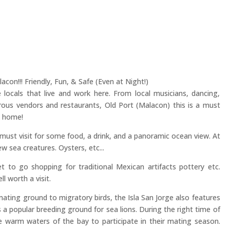
con!!! Friendly, Fun, & Safe (Even at Night!)
 locals that live and work here. From local musicians, dancing,
ous vendors and restaurants, Old Port (Malacon) this is a must
k home!
a must visit for some food, a drink, and a panoramic ocean view. At
ew sea creatures. Oysters, etc...
t to go shopping for traditional Mexican artifacts pottery etc.
l worth a visit.
ating ground to migratory birds, the Isla San Jorge also features
 a popular breeding ground for sea lions. During the right time of
he warm waters of the bay to participate in their mating season.