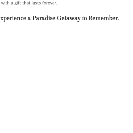
with a gift that lasts forever.
Experience a Paradise Getaway to Remember.
Endless