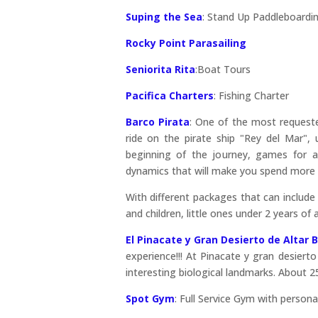
Suping the Sea
:
Stand Up Paddleboardin
Rocky Point Parasailing
Seniorita Rita
:Boat Tours
Pacifica Charters
: Fishing Charter
Barco Pirata
: One of the most requested
ride on the pirate ship "Rey del Mar",
beginning of the journey, games for ad
dynamics that will make you spend more 
With different packages that can include
and children, little ones under 2 years of
El Pinacate y Gran Desierto de Altar
experience!!! At Pinacate y gran desierto
interesting biological landmarks. About 
Spot Gym
: Full Service Gym with personal