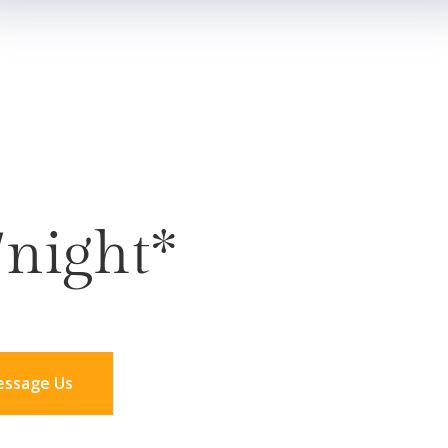
/night*
ssage Us