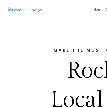
Home
MAKE THE MOST 
Roc
Local 