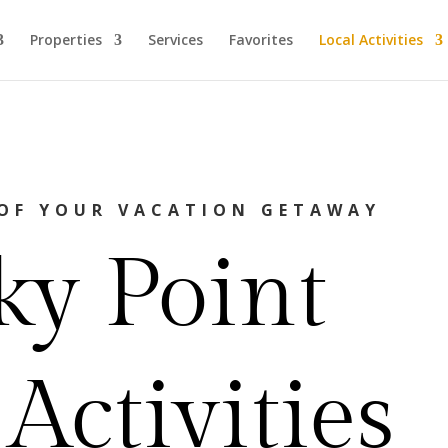
Properties
Services
Favorites
Local Activities
OF YOUR VACATION GETAWAY
ky Point
Activities