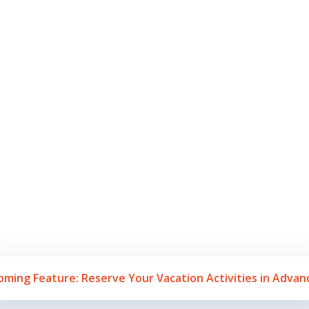
ctivities a
Beaches
aches to water activities to shopping, authentic food, and exciting n
y Point) is truly a hidden Gem in N. Mexico. Book your Paradise Ge
experience all there is to offer in Rocky Point Mexico!
oming Feature: Reserve Your Vacation Activities in Advan