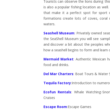
Tourists can observe the lions during this
is also a popular fishing location as well
that make it a perfect spot for sport d
formations create lots of coves, coral 
waters.
Seashell Museum
: Privately owned sea
the SeaShell Museum you will see sample
and discover a bit about the peoples who
how a seashell begins to form and learn ot
Mermaid Market
: Authentic Mexican ha
food and drinks.
Del Mar Charters
: Boat Tours & Water S
Tequila Factory
:Introduction to numero
Ecofun Rentals
: Whale Watching-Snor
Cruises
Escape Room
:
Escape Games