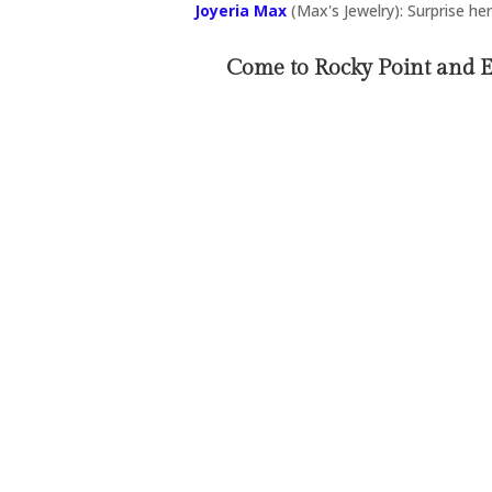
Joyeria Max
(Max's Jewelry): Surprise her 
Come to Rocky Point and 