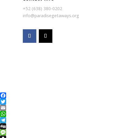
+52 (638) 380-0202
info@paradisegetaways.org
Facebook
Twitter
Email
WhatsApp
Telegram
Digg