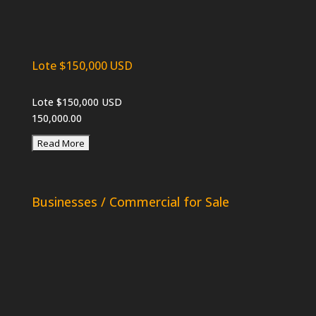
Lote $150,000 USD
Lote $150,000 USD
150,000.00
Businesses / Commercial for Sale