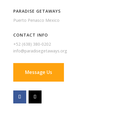
PARADISE GETAWAYS
Puerto Penasco Mexico
CONTACT INFO
+52 (638) 380-0202
info@paradisegetaways.org
Message Us