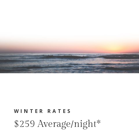
WINTER RATES
$259 Average/night*