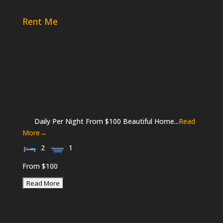
Rent Me
Daily Per Night From $100 Beautiful Home...
Read
More→
2
1
From $100