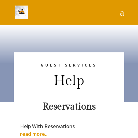
GUEST SERVICES
Help
Reservations
Help With Reservations
read more...