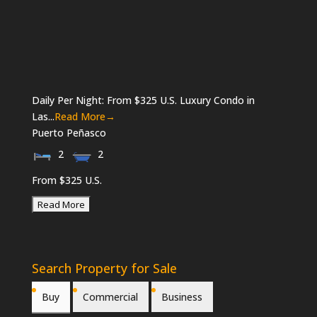
Daily Per Night: From $325 U.S. Luxury Condo in
Las...
Read More→
Puerto Peñasco
2
2
From $325 U.S.
Search Property for Sale
Buy
Commercial
Business