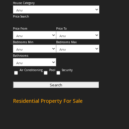
House Category
Price Search
Price From
Price To
Bedrooms Min
Bedrooms Max
Bathrooms
Air Conditioning
Pool
Security
Residential Property For Sale