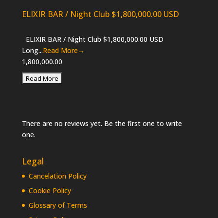
ELIXIR BAR / Night Club $1,800,000.00 USD
ELIXIR BAR / Night Club $1,800,000.00 USD
Long...
Read More→
1,800,000.00
There are no reviews yet. Be the first one to write
one.
Legal
Cancelation Policy
Cookie Policy
Glossary of Terms