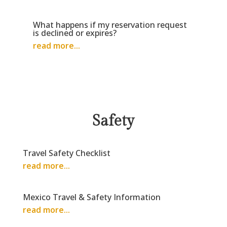
What happens if my reservation request
is declined or expires?
read more...
Safety
Travel Safety Checklist
read more...
Mexico Travel & Safety Information
read more...