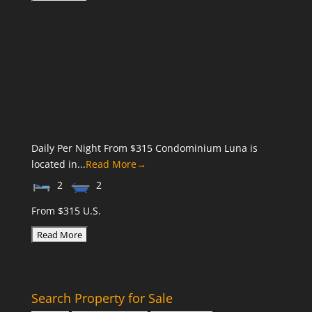
Daily Per Night From $315 Condominium Luna is
located in...
Read More→
2
2
From $315 U.S.
Search Property for Sale