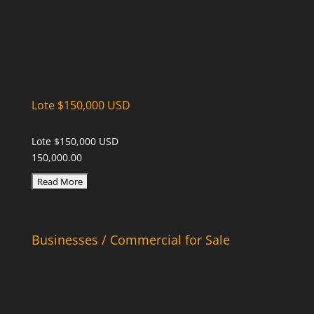
Lote $150,000 USD
Lote $150,000 USD
150,000.00
Businesses / Commercial for Sale