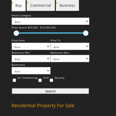
Buy
Commercial
Business
House Category
Price Search
$50,000 - $10,000,000
Price From
Price To
Bedrooms Min
Bedrooms Max
Bathrooms
Air Conditioning
Pool
Security
Residential Property For Sale