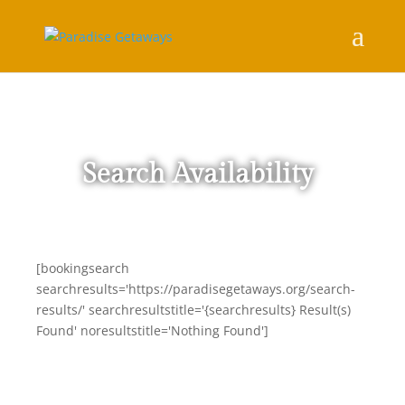
Search Availability
[bookingsearch
searchresults='https://paradisegetaways.org/search-
results/' searchresultstitle='{searchresults} Result(s)
Found' noresultstitle='Nothing Found']