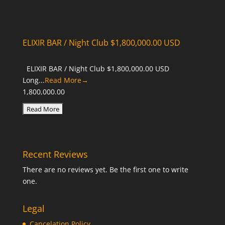
ELIXIR BAR / Night Club $1,800,000.00 USD
ELIXIR BAR / Night Club $1,800,000.00 USD
Long...
Read More→
1,800,000.00
Recent Reviews
There are no reviews yet. Be the first one to write
one.
Legal
Cancelation Policy