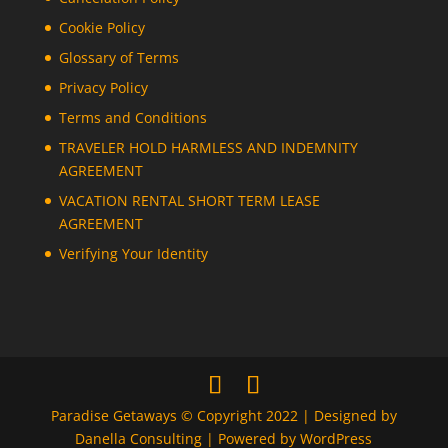
Cookie Policy
Glossary of Terms
Privacy Policy
Terms and Conditions
TRAVELER HOLD HARMLESS AND INDEMNITY
AGREEMENT
VACATION RENTAL SHORT TERM LEASE
AGREEMENT
Verifying Your Identity
Paradise Getaways © Copyright 2022 | Designed by
Danella Consulting | Powered by WordPress