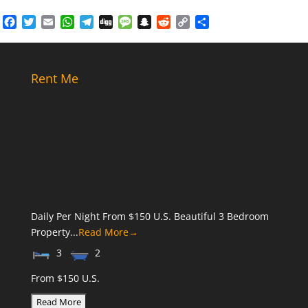
Facebook
Twitter
Email
WhatsApp
Telegram
Digg
Message
Snapchat
Reddit
Copy
Share
Link
Rent Me
Daily Per Night From $150 U.S. Beautiful 3 Bedroom
Property...
Read More→
3
2
From $150 U.S.