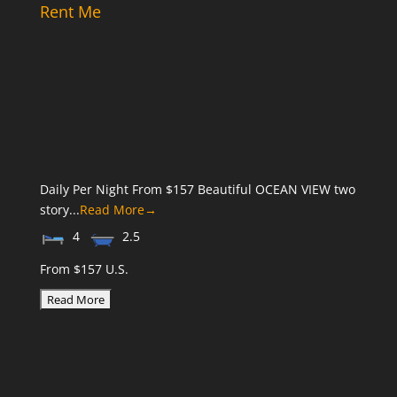
Rent Me
Daily Per Night From $157 Beautiful OCEAN VIEW two
story...
Read More→
4
2.5
From $157 U.S.