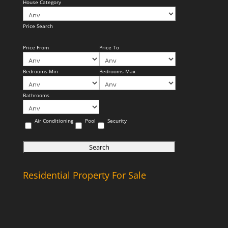
House Category
Price Search
Price From
Price To
Bedrooms Min
Bedrooms Max
Bathrooms
Air Conditioning
Pool
Security
Residential Property For Sale