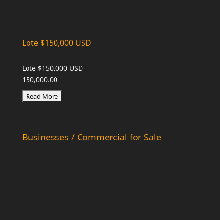
Lote $150,000 USD
Lote $150,000 USD
150,000.00
Businesses / Commercial for Sale