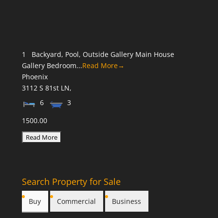
1 Backyard, Pool, Outside Gallery Main House
Gallery Bedroom...
Read More→
Phoenix
3112 S 81st LN,
6
3
1500.00
Search Property for Sale
Buy
Commercial
Business