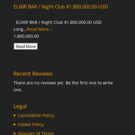
ELIXIR BAR / Night Club $1,800,000.00 USD
ELIXIR BAR / Night Club $1,800,000.00 USD
Long...
Read More→
1,800,000.00
Recent Reviews
There are no reviews yet. Be the first one to write
one.
Legal
Cancelation Policy
Cookie Policy
Glossary of Terms