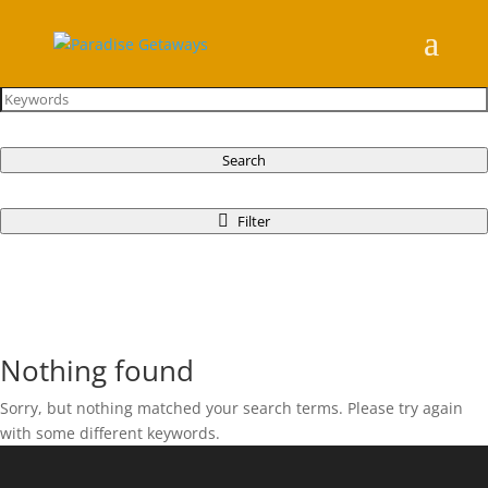
Search
Filter
Nothing found
Sorry, but nothing matched your search terms. Please try again
with some different keywords.