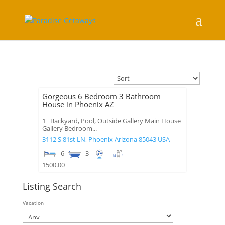
Gorgeous 6 Bedroom 3 Bathroom
House in Phoenix AZ
1 Backyard, Pool, Outside Gallery Main House
Gallery Bedroom...
3112 S 81st LN,
Phoenix
Arizona
85043
USA
6
3
1500.00
Listing Search
Vacation