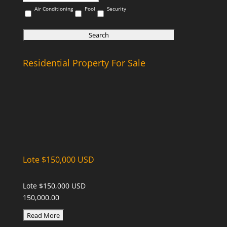
Air Conditioning
Pool
Security
Residential Property For Sale
Lote $150,000 USD
Lote $150,000 USD
150,000.00