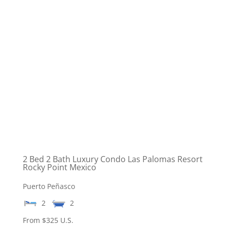
2 Bed 2 Bath Luxury Condo Las Palomas Resort
Rocky Point Mexico
Puerto Peñasco
2
2
From $325 U.S.