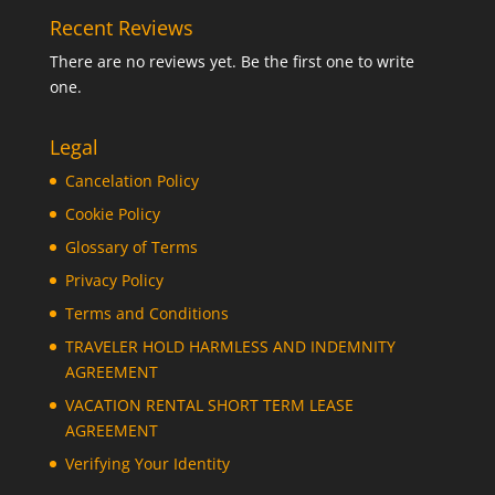
Recent Reviews
There are no reviews yet. Be the first one to write
one.
Legal
Cancelation Policy
Cookie Policy
Glossary of Terms
Privacy Policy
Terms and Conditions
TRAVELER HOLD HARMLESS AND INDEMNITY
AGREEMENT
VACATION RENTAL SHORT TERM LEASE
AGREEMENT
Verifying Your Identity