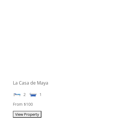
La Casa de Maya
2
1
From $100