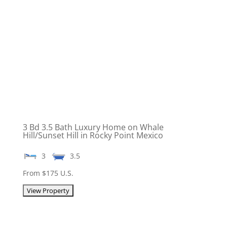
3 Bd 3.5 Bath Luxury Home on Whale
Hill/Sunset Hill in Rocky Point Mexico
3
3.5
From $175 U.S.