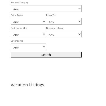
House Category
Price From
Price To
Bedrooms Min
Bedrooms Max
Bathrooms
Vacation Listings