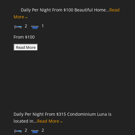
Daily Per Night From $100 Beautiful Home...
Read
More→
2
1
From $100
Daily Per Night From $315 Condominium Luna is
located in...
Read More→
2
2