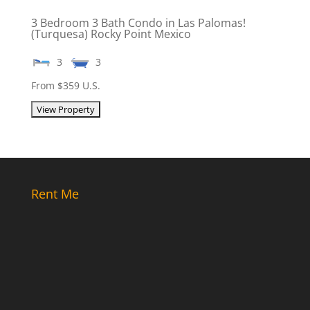
3 Bedroom 3 Bath Condo in Las Palomas!
(Turquesa) Rocky Point Mexico
3
3
From $359 U.S.
Rent Me