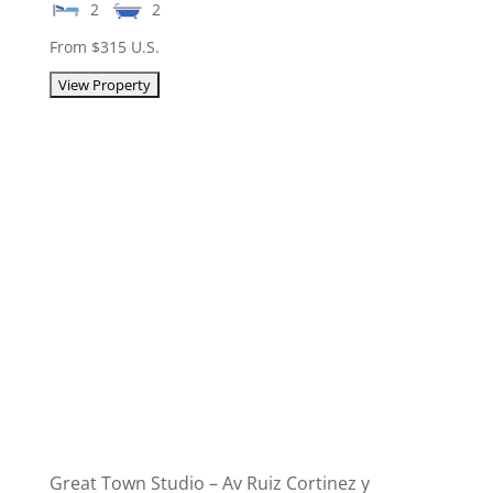
2
2
From $315 U.S.
Great Town Studio – Av Ruiz Cortinez y