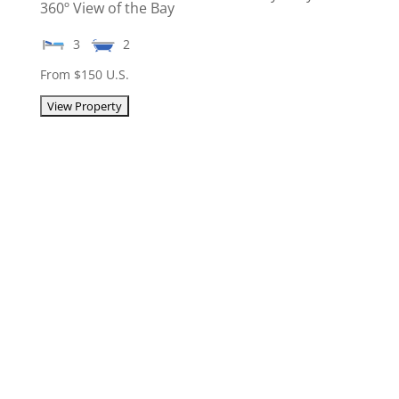
360º View of the Bay
3
2
From $150 U.S.