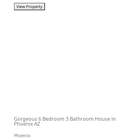
Gorgeous 6 Bedroom 3 Bathroom House in
Phoenix AZ
Phoenix