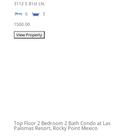
3112 S 81st LN,
6
3
1500.00
Top Floor 2 Bedroom 2 Bath Condo at Las
Palomas Resort, Rocky Point Mexico