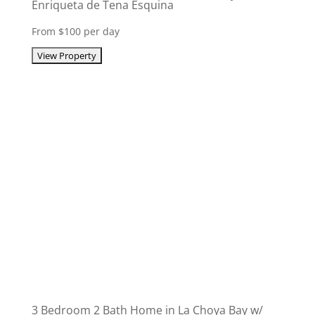
Enriqueta de Tena Esquina
From $100 per day
3 Bedroom 2 Bath Home in La Choya Bay w/