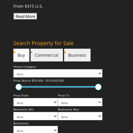
From $315 U.S.
Search Property for Sale
Buy
Commercial
Business
House Category
Price Search
$50,000 - $10,000,000
Price From
Price To
Bedrooms Min
Bedrooms Max
Bathrooms