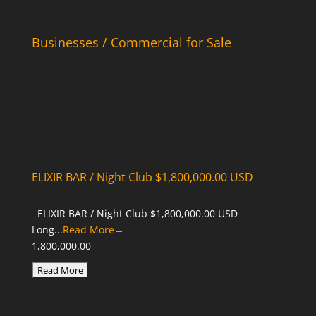
Businesses / Commercial for Sale
ELIXIR BAR / Night Club $1,800,000.00 USD
ELIXIR BAR / Night Club $1,800,000.00 USD
Long...
Read More→
1,800,000.00